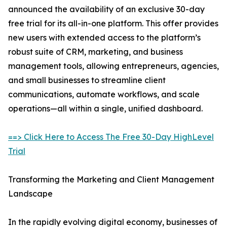
announced the availability of an exclusive 30-day
free trial for its all-in-one platform. This offer provides
new users with extended access to the platform’s
robust suite of CRM, marketing, and business
management tools, allowing entrepreneurs, agencies,
and small businesses to streamline client
communications, automate workflows, and scale
operations—all within a single, unified dashboard.
==> Click Here to Access The Free 30-Day HighLevel
Trial
Transforming the Marketing and Client Management
Landscape
In the rapidly evolving digital economy, businesses of