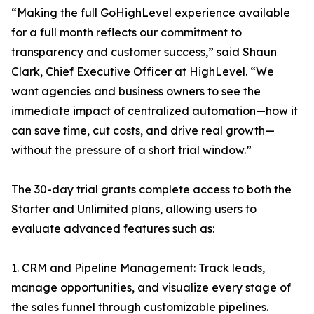
“Making the full GoHighLevel experience available
for a full month reflects our commitment to
transparency and customer success,” said Shaun
Clark, Chief Executive Officer at HighLevel. “We
want agencies and business owners to see the
immediate impact of centralized automation—how it
can save time, cut costs, and drive real growth—
without the pressure of a short trial window.”
The 30-day trial grants complete access to both the
Starter and Unlimited plans, allowing users to
evaluate advanced features such as:
1. CRM and Pipeline Management: Track leads,
manage opportunities, and visualize every stage of
the sales funnel through customizable pipelines.