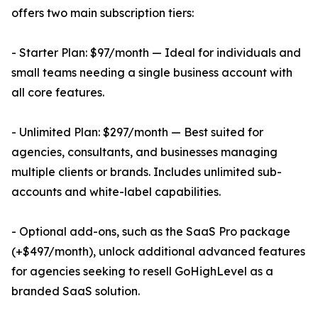
offers two main subscription tiers:
- Starter Plan: $97/month — Ideal for individuals and
small teams needing a single business account with
all core features.
- Unlimited Plan: $297/month — Best suited for
agencies, consultants, and businesses managing
multiple clients or brands. Includes unlimited sub-
accounts and white-label capabilities.
- Optional add-ons, such as the SaaS Pro package
(+$497/month), unlock additional advanced features
for agencies seeking to resell GoHighLevel as a
branded SaaS solution.