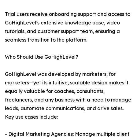
Trial users receive onboarding support and access to
GoHighLevel’s extensive knowledge base, video
tutorials, and customer support team, ensuring a
seamless transition to the platform.
Who Should Use GoHighLevel?
GoHighLevel was developed by marketers, for
marketers—yet its intuitive, scalable design makes it
equally valuable for coaches, consultants,
freelancers, and any business with a need to manage
leads, automate communications, and drive sales.
Key use cases include:
- Digital Marketing Agencies: Manage multiple client