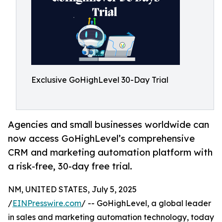
Exclusive GoHighLevel 30-Day Trial
Agencies and small businesses worldwide can
now access GoHighLevel’s comprehensive
CRM and marketing automation platform with
a risk-free, 30-day free trial.
NM, UNITED STATES, July 5, 2025
/
EINPresswire.com
/ -- GoHighLevel, a global leader
in sales and marketing automation technology, today