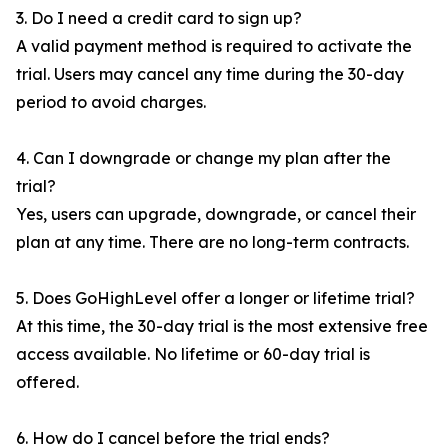
3. Do I need a credit card to sign up?
A valid payment method is required to activate the
trial. Users may cancel any time during the 30-day
period to avoid charges.
4. Can I downgrade or change my plan after the
trial?
Yes, users can upgrade, downgrade, or cancel their
plan at any time. There are no long-term contracts.
5. Does GoHighLevel offer a longer or lifetime trial?
At this time, the 30-day trial is the most extensive free
access available. No lifetime or 60-day trial is
offered.
6. How do I cancel before the trial ends?