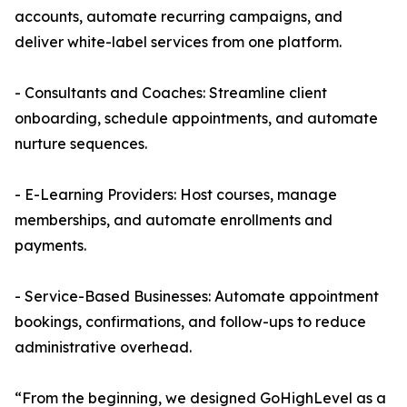
accounts, automate recurring campaigns, and
deliver white-label services from one platform.
- Consultants and Coaches: Streamline client
onboarding, schedule appointments, and automate
nurture sequences.
- E-Learning Providers: Host courses, manage
memberships, and automate enrollments and
payments.
- Service-Based Businesses: Automate appointment
bookings, confirmations, and follow-ups to reduce
administrative overhead.
“From the beginning, we designed GoHighLevel as a