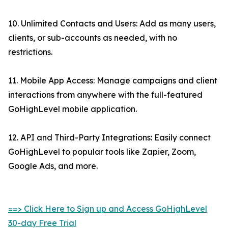
10. Unlimited Contacts and Users: Add as many users,
clients, or sub-accounts as needed, with no
restrictions.
11. Mobile App Access: Manage campaigns and client
interactions from anywhere with the full-featured
GoHighLevel mobile application.
12. API and Third-Party Integrations: Easily connect
GoHighLevel to popular tools like Zapier, Zoom,
Google Ads, and more.
==> Click Here to Sign up and Access GoHighLevel
30-day Free Trial