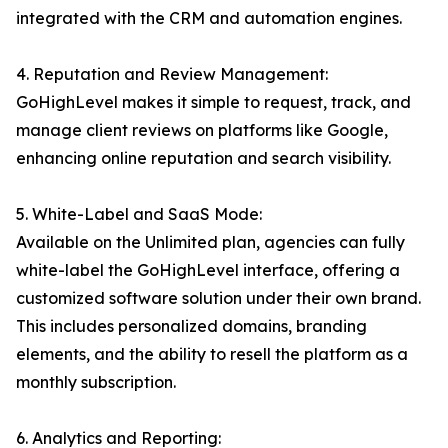
integrated with the CRM and automation engines.
4. Reputation and Review Management:
GoHighLevel makes it simple to request, track, and
manage client reviews on platforms like Google,
enhancing online reputation and search visibility.
5. White-Label and SaaS Mode:
Available on the Unlimited plan, agencies can fully
white-label the GoHighLevel interface, offering a
customized software solution under their own brand.
This includes personalized domains, branding
elements, and the ability to resell the platform as a
monthly subscription.
6. Analytics and Reporting: