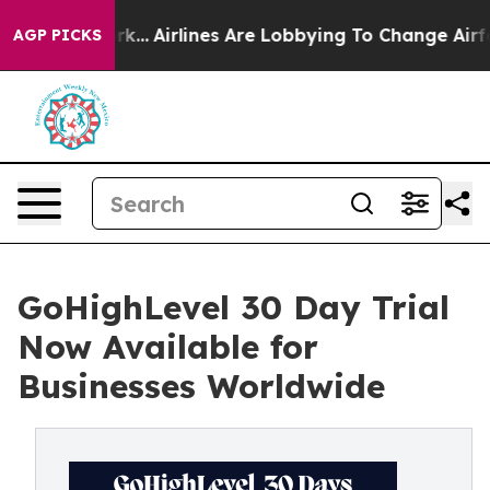
ork...
Airlines Are Lobbying To Change Airfare Font Siz
AGP PICKS
GoHighLevel 30 Day Trial
Now Available for
Businesses Worldwide