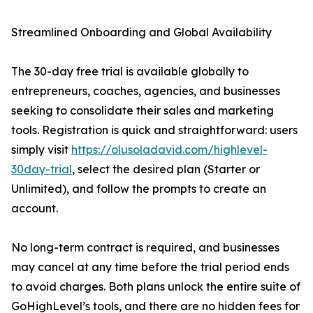
Streamlined Onboarding and Global Availability
The 30-day free trial is available globally to
entrepreneurs, coaches, agencies, and businesses
seeking to consolidate their sales and marketing
tools. Registration is quick and straightforward: users
simply visit
https://olusoladavid.com/highlevel-
30day-trial
, select the desired plan (Starter or
Unlimited), and follow the prompts to create an
account.
No long-term contract is required, and businesses
may cancel at any time before the trial period ends
to avoid charges. Both plans unlock the entire suite of
GoHighLevel’s tools, and there are no hidden fees for