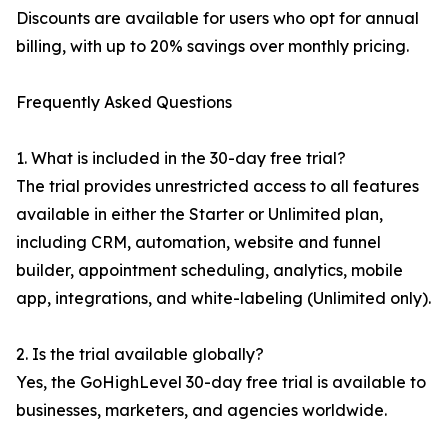
Discounts are available for users who opt for annual
billing, with up to 20% savings over monthly pricing.
Frequently Asked Questions
1. What is included in the 30-day free trial?
The trial provides unrestricted access to all features
available in either the Starter or Unlimited plan,
including CRM, automation, website and funnel
builder, appointment scheduling, analytics, mobile
app, integrations, and white-labeling (Unlimited only).
2. Is the trial available globally?
Yes, the GoHighLevel 30-day free trial is available to
businesses, marketers, and agencies worldwide.