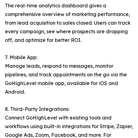
The real-time analytics dashboard gives a
comprehensive overview of marketing performance,
from lead acquisition to sales closed. Users can track
every campaign, see where prospects are dropping
off, and optimize for better ROI.
7. Mobile App:
Manage leads, respond to messages, monitor
pipelines, and track appointments on the go via the
GoHighLevel mobile app, available for iOS and
Android.
8. Third-Party Integrations:
Connect GoHighLevel with existing tools and
workflows using built-in integrations for Stripe, Zapier,
Google Ads, Zoom, Facebook, and more. For