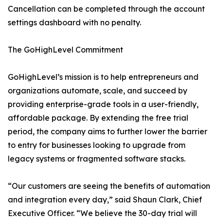
Cancellation can be completed through the account
settings dashboard with no penalty.
The GoHighLevel Commitment
GoHighLevel’s mission is to help entrepreneurs and
organizations automate, scale, and succeed by
providing enterprise-grade tools in a user-friendly,
affordable package. By extending the free trial
period, the company aims to further lower the barrier
to entry for businesses looking to upgrade from
legacy systems or fragmented software stacks.
“Our customers are seeing the benefits of automation
and integration every day,” said Shaun Clark, Chief
Executive Officer. “We believe the 30-day trial will