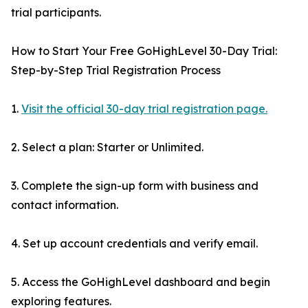
trial participants.
How to Start Your Free GoHighLevel 30-Day Trial:
Step-by-Step Trial Registration Process
1.
Visit the official 30-day trial registration page.
2. Select a plan: Starter or Unlimited.
3. Complete the sign-up form with business and
contact information.
4. Set up account credentials and verify email.
5. Access the GoHighLevel dashboard and begin
exploring features.