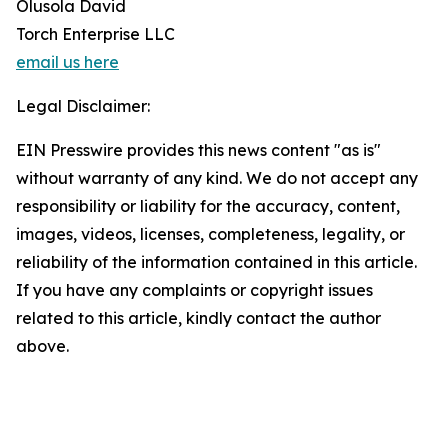
Olusola David
Torch Enterprise LLC
email us here
Legal Disclaimer:
EIN Presswire provides this news content "as is"
without warranty of any kind. We do not accept any
responsibility or liability for the accuracy, content,
images, videos, licenses, completeness, legality, or
reliability of the information contained in this article.
If you have any complaints or copyright issues
related to this article, kindly contact the author
above.