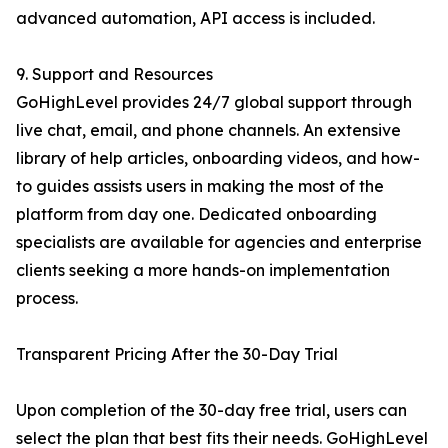
advanced automation, API access is included.
9. Support and Resources
GoHighLevel provides 24/7 global support through
live chat, email, and phone channels. An extensive
library of help articles, onboarding videos, and how-
to guides assists users in making the most of the
platform from day one. Dedicated onboarding
specialists are available for agencies and enterprise
clients seeking a more hands-on implementation
process.
Transparent Pricing After the 30-Day Trial
Upon completion of the 30-day free trial, users can
select the plan that best fits their needs. GoHighLevel