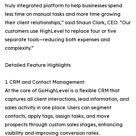
truly integrated platform to help businesses spend
less time on manual tasks and more time growing
their client relationships,” said Shaun Clark, CEO. “Our
customers use HighLevel to replace four or five
separate tools—reducing both expenses and
complexity.”
Detailed Feature Highlights
1. CRM and Contact Management:
At the core of GoHighLevel is a flexible CRM that
captures all client interactions, lead information, and
sales activity in one place. Users can segment
contacts, apply tags, assign tasks, and move
prospects through custom sales stages, enhancing
visibility and improving conversion rates.