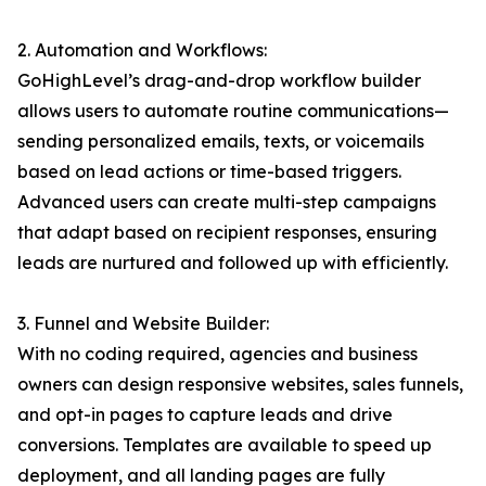
2. Automation and Workflows:
GoHighLevel’s drag-and-drop workflow builder
allows users to automate routine communications—
sending personalized emails, texts, or voicemails
based on lead actions or time-based triggers.
Advanced users can create multi-step campaigns
that adapt based on recipient responses, ensuring
leads are nurtured and followed up with efficiently.
3. Funnel and Website Builder:
With no coding required, agencies and business
owners can design responsive websites, sales funnels,
and opt-in pages to capture leads and drive
conversions. Templates are available to speed up
deployment, and all landing pages are fully