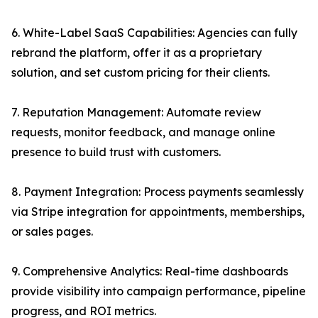
6. White-Label SaaS Capabilities: Agencies can fully
rebrand the platform, offer it as a proprietary
solution, and set custom pricing for their clients.
7. Reputation Management: Automate review
requests, monitor feedback, and manage online
presence to build trust with customers.
8. Payment Integration: Process payments seamlessly
via Stripe integration for appointments, memberships,
or sales pages.
9. Comprehensive Analytics: Real-time dashboards
provide visibility into campaign performance, pipeline
progress, and ROI metrics.