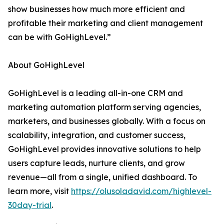
show businesses how much more efficient and
profitable their marketing and client management
can be with GoHighLevel.”
About GoHighLevel
GoHighLevel is a leading all-in-one CRM and
marketing automation platform serving agencies,
marketers, and businesses globally. With a focus on
scalability, integration, and customer success,
GoHighLevel provides innovative solutions to help
users capture leads, nurture clients, and grow
revenue—all from a single, unified dashboard. To
learn more, visit
https://olusoladavid.com/highlevel-
30day-trial
.