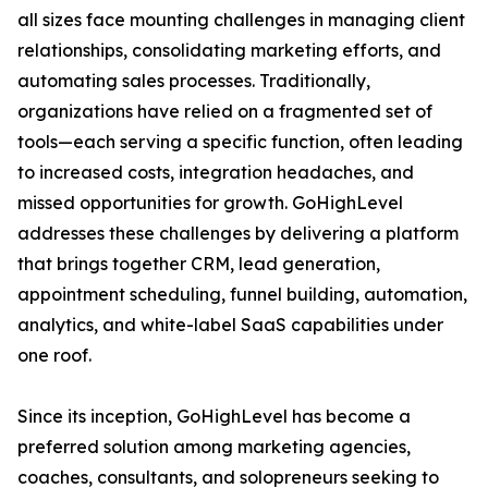
all sizes face mounting challenges in managing client
relationships, consolidating marketing efforts, and
automating sales processes. Traditionally,
organizations have relied on a fragmented set of
tools—each serving a specific function, often leading
to increased costs, integration headaches, and
missed opportunities for growth. GoHighLevel
addresses these challenges by delivering a platform
that brings together CRM, lead generation,
appointment scheduling, funnel building, automation,
analytics, and white-label SaaS capabilities under
one roof.
Since its inception, GoHighLevel has become a
preferred solution among marketing agencies,
coaches, consultants, and solopreneurs seeking to