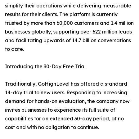
simplify their operations while delivering measurable
results for their clients. The platform is currently
trusted by more than 60,000 customers and 1.4 million
businesses globally, supporting over 622 million leads
and facilitating upwards of 14.7 billion conversations
to date.
Introducing the 30-Day Free Trial
Traditionally, GoHighLevel has offered a standard
14-day trial to new users. Responding to increasing
demand for hands-on evaluation, the company now
invites businesses to experience its full suite of
capabilities for an extended 30-day period, at no
cost and with no obligation to continue.