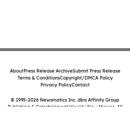
About
Press Release Archive
Submit Press Release
Terms & Conditions
Copyright/DMCA Policy
Privacy Policy
Contact
© 1995-2026 Newsmatics Inc. dba Affinity Group
Publishing & Entertainment Weekly New Mexico. All
Rights Reserved.
Cookie Settings / Your Privacy Choices