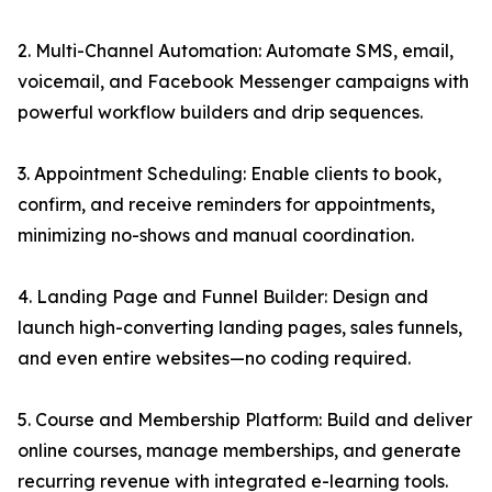
2. Multi-Channel Automation: Automate SMS, email,
voicemail, and Facebook Messenger campaigns with
powerful workflow builders and drip sequences.
3. Appointment Scheduling: Enable clients to book,
confirm, and receive reminders for appointments,
minimizing no-shows and manual coordination.
4. Landing Page and Funnel Builder: Design and
launch high-converting landing pages, sales funnels,
and even entire websites—no coding required.
5. Course and Membership Platform: Build and deliver
online courses, manage memberships, and generate
recurring revenue with integrated e-learning tools.