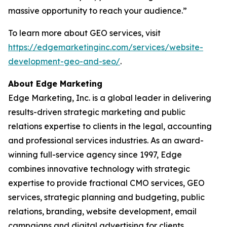
massive opportunity to reach your audience.”
To learn more about GEO services, visit
https://edgemarketinginc.com/services/website-
development-geo-and-seo/
.
About Edge Marketing
Edge Marketing, Inc. is a global leader in delivering
results-driven strategic marketing and public
relations expertise to clients in the legal, accounting
and professional services industries. As an award-
winning full-service agency since 1997, Edge
combines innovative technology with strategic
expertise to provide fractional CMO services, GEO
services, strategic planning and budgeting, public
relations, branding, website development, email
campaigns and digital advertising for clients