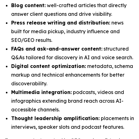
Blog content:
well-crafted articles that directly
answer client questions and drive visibility.
Press release writing and distribution:
news
built for media pickup, industry influence and
SEO/GEO results.
FAQs and ask-and-answer content:
structured
Q&As tailored for discovery in AI and voice search.
Digital content optimization:
metadata, schema
markup and technical enhancements for better
discoverability.
Multimedia integration:
podcasts, videos and
infographics extending brand reach across AI-
accessible channels.
Thought leadership amplification:
placements in
interviews, speaker slots and podcast features.