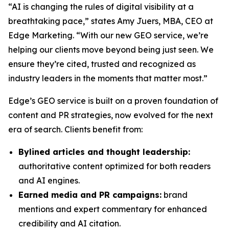
“AI is changing the rules of digital visibility at a
breathtaking pace,” states Amy Juers, MBA, CEO at
Edge Marketing. “With our new GEO service, we’re
helping our clients move beyond being just seen. We
ensure they’re cited, trusted and recognized as
industry leaders in the moments that matter most.”
Edge’s GEO service is built on a proven foundation of
content and PR strategies, now evolved for the next
era of search. Clients benefit from:
Bylined articles and thought leadership:
authoritative content optimized for both readers
and AI engines.
Earned media and PR campaigns:
brand
mentions and expert commentary for enhanced
credibility and AI citation.