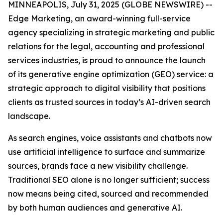
MINNEAPOLIS, July 31, 2025 (GLOBE NEWSWIRE) --
Edge Marketing, an award-winning full-service
agency specializing in strategic marketing and public
relations for the legal, accounting and professional
services industries, is proud to announce the launch
of its generative engine optimization (GEO) service: a
strategic approach to digital visibility that positions
clients as trusted sources in today’s AI-driven search
landscape.
As search engines, voice assistants and chatbots now
use artificial intelligence to surface and summarize
sources, brands face a new visibility challenge.
Traditional SEO alone is no longer sufficient; success
now means being cited, sourced and recommended
by both human audiences and generative AI.