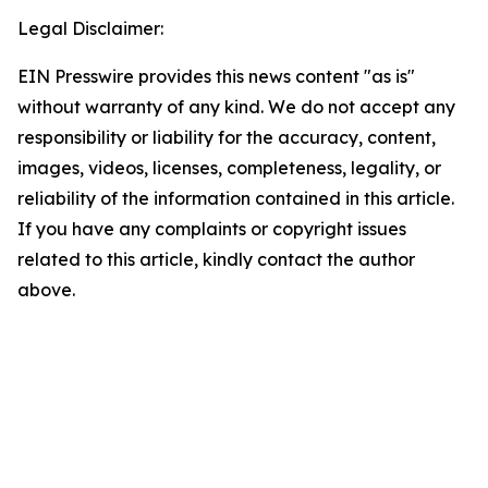
Legal Disclaimer:
EIN Presswire provides this news content "as is"
without warranty of any kind. We do not accept any
responsibility or liability for the accuracy, content,
images, videos, licenses, completeness, legality, or
reliability of the information contained in this article.
If you have any complaints or copyright issues
related to this article, kindly contact the author
above.