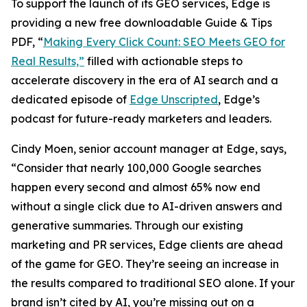
To support the launch of its GEO services, Edge is
providing a new free downloadable Guide & Tips
PDF, “
Making Every Click Count: SEO Meets GEO for
Real Results,”
filled with actionable steps to
accelerate discovery in the era of AI search and a
dedicated episode of
Edge Unscripted
, Edge’s
podcast for future-ready marketers and leaders.
Cindy Moen, senior account manager at Edge, says,
“Consider that nearly 100,000 Google searches
happen every second and almost 65% now end
without a single click due to AI-driven answers and
generative summaries. Through our existing
marketing and PR services, Edge clients are ahead
of the game for GEO. They’re seeing an increase in
the results compared to traditional SEO alone. If your
brand isn’t cited by AI, you’re missing out on a