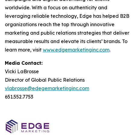
worldwide. With a focus on authenticity and
leveraging reliable technology, Edge has helped B2B
organizations reach the top through innovative
marketing and public relations strategies that deliver
measurable results and elevate its clients’ brands. To
learn more, visit
www.edgemarketinginc.com
.
Media Contact:
Vicki LaBrosse
Director of Global Public Relations
vlabrosse@edegemarketinginc.com
651.552.7753