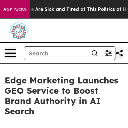
n: “People Are Sick and Tired of This Politics of Hatre
AGP PICKS
Edge Marketing Launches
GEO Service to Boost
Brand Authority in AI
Search