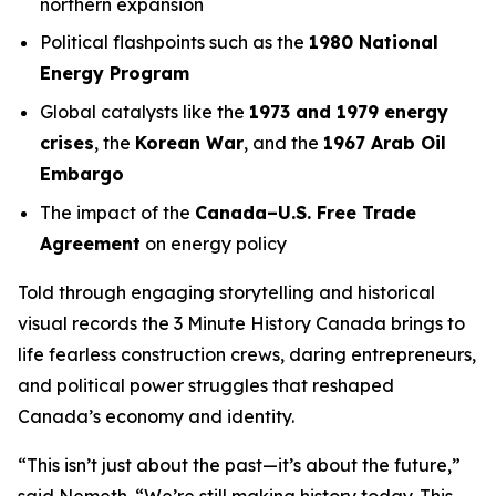
northern expansion
Political flashpoints such as the
1980 National
Energy Program
Global catalysts like the
1973 and 1979 energy
crises
, the
Korean War
, and the
1967 Arab Oil
Embargo
The impact of the
Canada–U.S. Free Trade
Agreement
on energy policy
Told through engaging storytelling and historical
visual records the
3 Minute History Canada
brings to
life fearless construction crews, daring entrepreneurs,
and political power struggles that reshaped
Canada’s economy and identity.
“This isn’t just about the past—it’s about the future,”
said Nemeth. “We’re still making history today. This