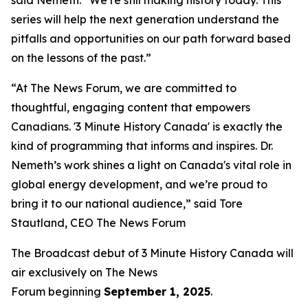
series will help the next generation understand the
pitfalls and opportunities on our path forward based
on the lessons of the past.”
“At The News Forum, we are committed to
thoughtful, engaging content that empowers
Canadians. '3 Minute History Canada' is exactly the
kind of programming that informs and inspires. Dr.
Nemeth’s work shines a light on Canada's vital role in
global energy development, and we’re proud to
bring it to our national audience,” said
Tore
Stautland, CEO The News Forum
The Broadcast debut of 3 Minute History Canada
will
air exclusively on
The News
Forum
beginning
September 1, 2025
.