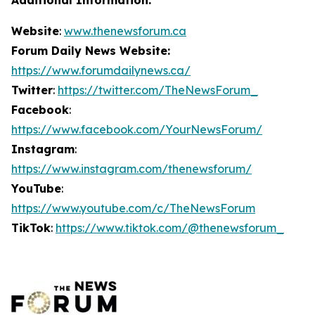
Website
:
www.thenewsforum.ca
Forum Daily News Website:
https://www.forumdailynews.ca/
Twitter
:
https://twitter.com/TheNewsForum_
Facebook
:
https://www.facebook.com/YourNewsForum/
Instagram
:
https://www.instagram.com/thenewsforum/
YouTube
:
https://www.youtube.com/c/TheNewsForum
TikTok
:
https://www.tiktok.com/@thenewsforum_