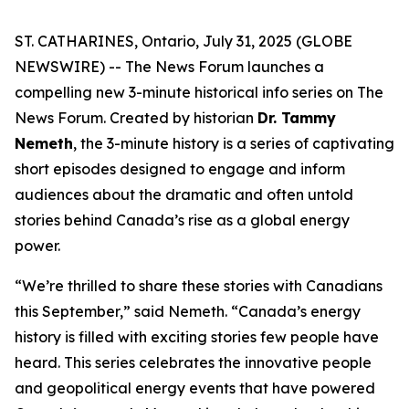
ST. CATHARINES, Ontario, July 31, 2025 (GLOBE
NEWSWIRE) -- The News Forum launches a
compelling new 3-minute historical info series on
The
News Forum
. Created by historian
Dr. Tammy
Nemeth
, the 3-minute history is a series of captivating
short episodes designed to engage and inform
audiences about the dramatic and often untold
stories behind Canada’s rise as a global energy
power.
“We’re thrilled to share these stories with Canadians
this September,” said Nemeth. “Canada’s energy
history is filled with exciting stories few people have
heard. This series celebrates the innovative people
and geopolitical energy events that have powered