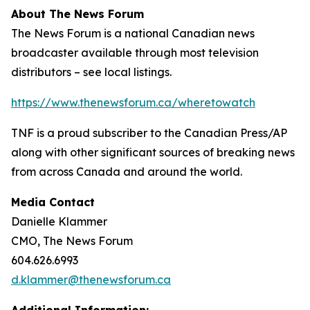
About The News Forum
The News Forum is a national Canadian news
broadcaster available through most television
distributors – see local listings.
https://www.thenewsforum.ca/wheretowatch
TNF is a proud subscriber to the Canadian Press/AP
along with other significant sources of breaking news
from across Canada and around the world.
Media Contact
Danielle Klammer
CMO, The News Forum
604.626.6993
d.klammer@thenewsforum.ca
Additional Information: