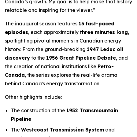
Canada’s growth. My goal is to help make that history
relatable and inspiring for the viewer.”
The inaugural season features
15 fast-paced
episodes
, each approximately
three minutes long
,
spotlighting pivotal moments in Canadian energy
history. From the ground-breaking
1947 Leduc oil
discovery
to the
1956 Great Pipeline Debate
, and
the creation of national institutions like
Petro-
Canada
, the series explores the real-life drama
behind Canada's energy transformation.
Other highlights include:
The construction of the
1952 Transmountain
Pipeline
The
Westcoast Transmission System
and