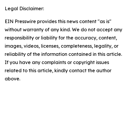
Legal Disclaimer:
EIN Presswire provides this news content "as is"
without warranty of any kind. We do not accept any
responsibility or liability for the accuracy, content,
images, videos, licenses, completeness, legality, or
reliability of the information contained in this article.
If you have any complaints or copyright issues
related to this article, kindly contact the author
above.