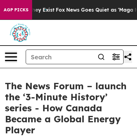
 Proof They Exist
Fox News Goes Quiet as 'Maga Media 
AGP PICKS
The News Forum – launch
the ‘3-Minute History’
series - How Canada
Became a Global Energy
Player