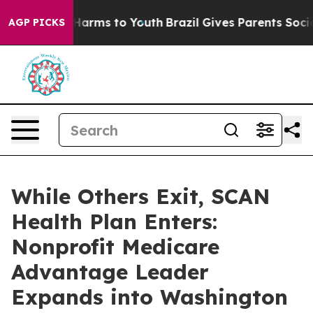
to Abate Harms to Youth
Brazil Gives Parents Social Me
AGP PICKS
While Others Exit, SCAN
Health Plan Enters:
Nonprofit Medicare
Advantage Leader
Expands into Washington