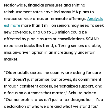
Nationwide, financial pressures and shifting
reimbursement rates have led many MA plans to
reduce service areas or terminate offerings.
Analysts
estimate
more than 1 million seniors may need to seek
new coverage, and up to 1.8 million could be
affected by plan closures or consolidations. SCAN’s
expansion bucks this trend, offering seniors a stable,
mission-driven option in an increasingly uncertain
market.
“Older adults across the country are asking for care
that doesn’t just promise, but proves, its commitment
through consistent access, personalized support, and
a focus on outcomes that matter,” Schulte added.
“Our nonprofit status isn’t just a tax designation; it’s a
declaration of who we are and what we stand for.”