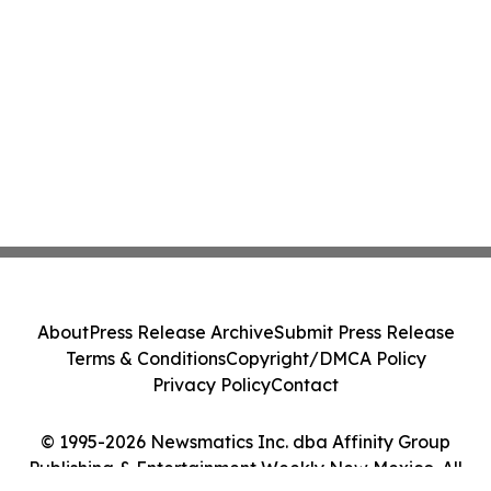
About
Press Release Archive
Submit Press Release
Terms & Conditions
Copyright/DMCA Policy
Privacy Policy
Contact
© 1995-2026 Newsmatics Inc. dba Affinity Group
Publishing & Entertainment Weekly New Mexico. All