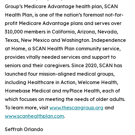
Group’s Medicare Advantage health plan, SCAN
Health Plan, is one of the nation’s foremost not-for-
profit Medicare Advantage plans and serves over
310,000 members in California, Arizona, Nevada,
Texas, New Mexico and Washington. Independence
at Home, a SCAN Health Plan community service,
provides vitally needed services and support to
seniors and their caregivers. Since 2020, SCAN has
launched four mission-aligned medical groups,
including Healthcare in Action, Welcome Health,
Homebase Medical and myPlace Health, each of
which focuses on meeting the needs of older adults.
To learn more, visit
www.thescangroup.org
and
www.scanhealthplan.com
.
Seffrah Orlando