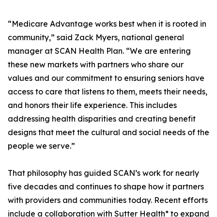
“Medicare Advantage works best when it is rooted in
community,” said Zack Myers, national general
manager at SCAN Health Plan. “We are entering
these new markets with partners who share our
values and our commitment to ensuring seniors have
access to care that listens to them, meets their needs,
and honors their life experience. This includes
addressing health disparities and creating benefit
designs that meet the cultural and social needs of the
people we serve.”
That philosophy has guided SCAN’s work for nearly
five decades and continues to shape how it partners
with providers and communities today. Recent efforts
include a collaboration with Sutter Health* to expand