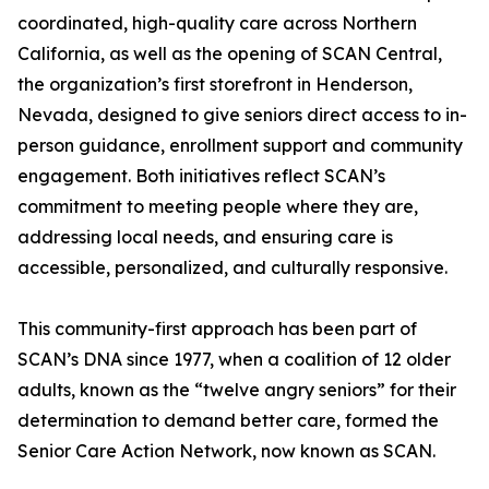
coordinated, high-quality care across Northern
California, as well as the opening of SCAN Central,
the organization’s first storefront in Henderson,
Nevada, designed to give seniors direct access to in-
person guidance, enrollment support and community
engagement. Both initiatives reflect SCAN’s
commitment to meeting people where they are,
addressing local needs, and ensuring care is
accessible, personalized, and culturally responsive.
This community-first approach has been part of
SCAN’s DNA since 1977, when a coalition of 12 older
adults, known as the “twelve angry seniors” for their
determination to demand better care, formed the
Senior Care Action Network, now known as SCAN.