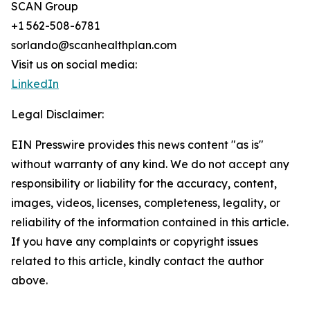
SCAN Group
+1 562-508-6781
sorlando@scanhealthplan.com
Visit us on social media:
LinkedIn
Legal Disclaimer:
EIN Presswire provides this news content "as is"
without warranty of any kind. We do not accept any
responsibility or liability for the accuracy, content,
images, videos, licenses, completeness, legality, or
reliability of the information contained in this article.
If you have any complaints or copyright issues
related to this article, kindly contact the author
above.