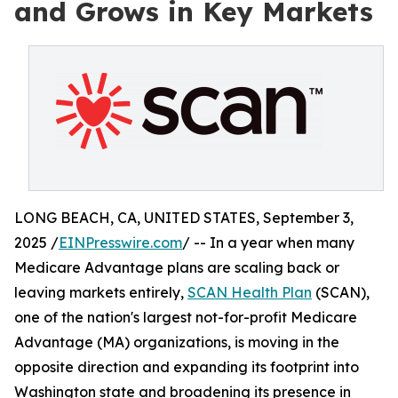
and Grows in Key Markets
LONG BEACH, CA, UNITED STATES, September 3,
2025 /
EINPresswire.com
/ -- In a year when many
Medicare Advantage plans are scaling back or
leaving markets entirely,
SCAN Health Plan
(SCAN),
one of the nation's largest not-for-profit Medicare
Advantage (MA) organizations, is moving in the
opposite direction and expanding its footprint into
Washington state and broadening its presence in