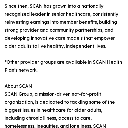
Since then, SCAN has grown into a nationally
recognized leader in senior healthcare, consistently
reinvesting earnings into member benefits, building
strong provider and community partnerships, and
developing innovative care models that empower
older adults to live healthy, independent lives.
*Other provider groups are available in SCAN Health
Plan’s network.
About SCAN
SCAN Group, a mission-driven not-for-profit
organization, is dedicated to tackling some of the
biggest issues in healthcare for older adults,
including chronic illness, access to care,
homelessness, inequities, and loneliness. SCAN