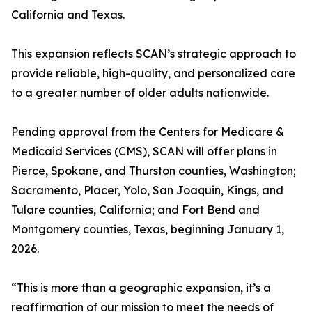
California and Texas.
This expansion reflects SCAN’s strategic approach to
provide reliable, high-quality, and personalized care
to a greater number of older adults nationwide.
Pending approval from the Centers for Medicare &
Medicaid Services (CMS), SCAN will offer plans in
Pierce, Spokane, and Thurston counties, Washington;
Sacramento, Placer, Yolo, San Joaquin, Kings, and
Tulare counties, California; and Fort Bend and
Montgomery counties, Texas, beginning January 1,
2026.
“This is more than a geographic expansion, it’s a
reaffirmation of our mission to meet the needs of