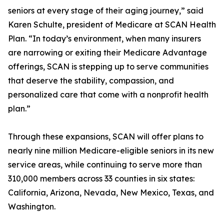
seniors at every stage of their aging journey,” said
Karen Schulte, president of Medicare at SCAN Health
Plan. “In today’s environment, when many insurers
are narrowing or exiting their Medicare Advantage
offerings, SCAN is stepping up to serve communities
that deserve the stability, compassion, and
personalized care that come with a nonprofit health
plan.”
Through these expansions, SCAN will offer plans to
nearly nine million Medicare-eligible seniors in its new
service areas, while continuing to serve more than
310,000 members across 33 counties in six states:
California, Arizona, Nevada, New Mexico, Texas, and
Washington.