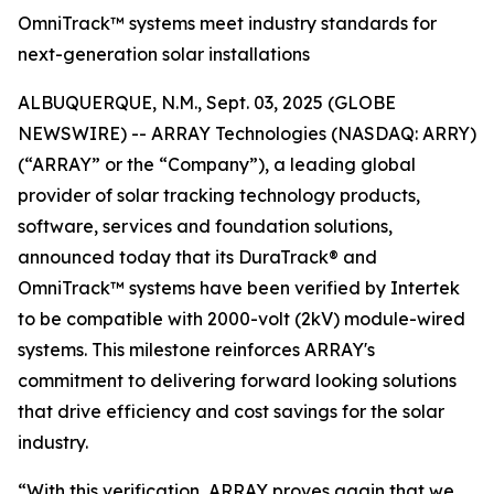
OmniTrack™ systems meet industry standards for
next-generation solar installations
ALBUQUERQUE, N.M., Sept. 03, 2025 (GLOBE
NEWSWIRE) -- ARRAY Technologies (NASDAQ: ARRY)
(“ARRAY” or the “Company”), a leading global
provider of solar tracking technology products,
software, services and foundation solutions,
announced today that its DuraTrack® and
OmniTrack™ systems have been verified by Intertek
to be compatible with 2000-volt (2kV) module-wired
systems. This milestone reinforces ARRAY's
commitment to delivering forward looking solutions
that drive efficiency and cost savings for the solar
industry.
“With this verification, ARRAY proves again that we