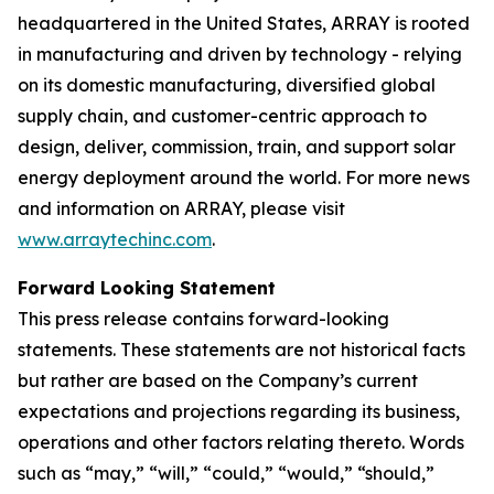
headquartered in the United States, ARRAY is rooted
in manufacturing and driven by technology - relying
on its domestic manufacturing, diversified global
supply chain, and customer-centric approach to
design, deliver, commission, train, and support solar
energy deployment around the world. For more news
and information on ARRAY, please visit
www.arraytechinc.com
.
Forward Looking Statement
This press release contains forward-looking
statements. These statements are not historical facts
but rather are based on the Company’s current
expectations and projections regarding its business,
operations and other factors relating thereto. Words
such as “may,” “will,” “could,” “would,” “should,”