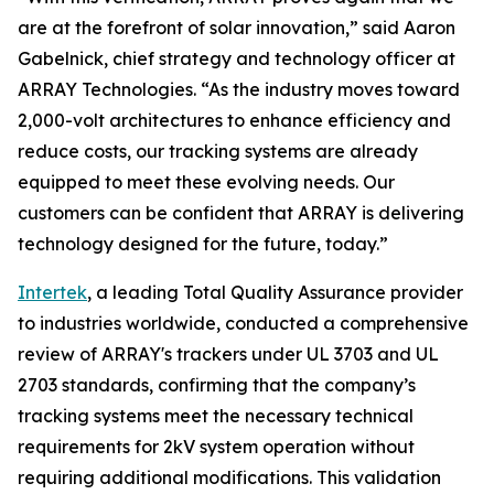
are at the forefront of solar innovation,” said Aaron
Gabelnick, chief strategy and technology officer at
ARRAY Technologies. “As the industry moves toward
2,000-volt architectures to enhance efficiency and
reduce costs, our tracking systems are already
equipped to meet these evolving needs. Our
customers can be confident that ARRAY is delivering
technology designed for the future, today.”
Intertek
, a leading Total Quality Assurance provider
to industries worldwide, conducted a comprehensive
review of ARRAY's trackers under UL 3703 and UL
2703 standards, confirming that the company’s
tracking systems meet the necessary technical
requirements for 2kV system operation without
requiring additional modifications. This validation