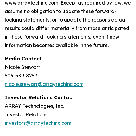
www.arraytechinc.com. Except as required by law, we
assume no obligation to update these forward-
looking statements, or to update the reasons actual
results could differ materially from those anticipated
in these forward-looking statements, even if new
information becomes available in the future.
Media Contact
Nicole Stewart
505-589-8257
nicole.stewart@arraytechinc.com
Investor Relations Contact
ARRAY Technologies, Inc.
Investor Relations
investors@arraytechinc.com