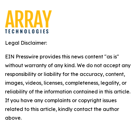
Legal Disclaimer:
EIN Presswire provides this news content "as is"
without warranty of any kind. We do not accept any
responsibility or liability for the accuracy, content,
images, videos, licenses, completeness, legality, or
reliability of the information contained in this article.
If you have any complaints or copyright issues
related to this article, kindly contact the author
above.