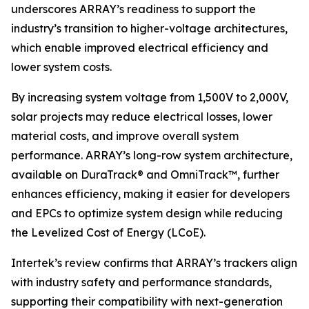
underscores ARRAY’s readiness to support the
industry’s transition to higher-voltage architectures,
which enable improved electrical efficiency and
lower system costs.
By increasing system voltage from 1,500V to 2,000V,
solar projects may reduce electrical losses, lower
material costs, and improve overall system
performance. ARRAY’s long-row system architecture,
available on DuraTrack® and OmniTrack™, further
enhances efficiency, making it easier for developers
and EPCs to optimize system design while reducing
the Levelized Cost of Energy (LCoE).
Intertek’s review confirms that ARRAY’s trackers align
with industry safety and performance standards,
supporting their compatibility with next-generation