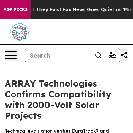
 no Proof They Exist
Fox News Goes Quiet as 'Maga Med
AGP PICKS
ARRAY Technologies
Confirms Compatibility
with 2000-Volt Solar
Projects
Technical evaluation verifies DuraTrack® and