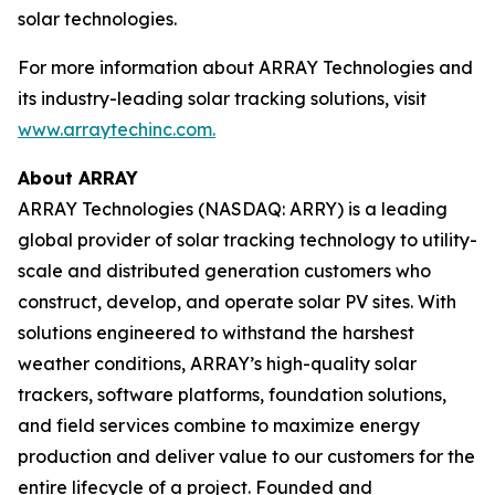
solar technologies.
For more information about ARRAY Technologies and
its industry-leading solar tracking solutions, visit
www.arraytechinc.com.
About ARRAY
ARRAY Technologies (NASDAQ: ARRY) is a leading
global provider of solar tracking technology to utility-
scale and distributed generation customers who
construct, develop, and operate solar PV sites. With
solutions engineered to withstand the harshest
weather conditions, ARRAY’s high-quality solar
trackers, software platforms, foundation solutions,
and field services combine to maximize energy
production and deliver value to our customers for the
entire lifecycle of a project. Founded and