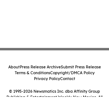
About
Press Release Archive
Submit Press Release
Terms & Conditions
Copyright/DMCA Policy
Privacy Policy
Contact
© 1995-2026 Newsmatics Inc. dba Affinity Group
Publishing & Entertainment Weekly New Mexico. All
Rights Reserved.