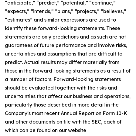
“anticipate,” “predict,” “potential,” “continue,”
“expects,” “intends,” “plans,” “projects,” “believes,”
“estimates” and similar expressions are used to
identify these forward-looking statements. These
statements are only predictions and as such are not
guarantees of future performance and involve risks,
uncertainties and assumptions that are difficult to
predict. Actual results may differ materially from
those in the forward-looking statements as a result of
a number of factors. Forward-looking statements
should be evaluated together with the risks and
uncertainties that affect our business and operations,
particularly those described in more detail in the
Company’s most recent Annual Report on Form 10-K
and other documents on file with the SEC, each of
which can be found on our website