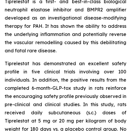
Tiprelestat is a first- and best-in-class biological
neutrophil elastase inhibitor and BMPR2 amplifier
developed as an investigational disease-modifying
therapy for PAH. It has shown the ability to address
the underlying inflammation and potentially reverse
the vascular remodelling caused by this debilitating
and fatal rare disease.
Tiprelestat has demonstrated an excellent safety
profile in five clinical trials involving over 100
individuals. In addition, the positive results from the
completed 6-month-GLP-tox study in rats reinforce
the encouraging safety profile previously observed in
pre-clinical and clinical studies. In this study, rats
received daily subcutaneous (s.c.) doses of
Tiprelestat at 5 mg or 20 mg per kilogram of body
weight for 180 days vs. a placebo control group. No