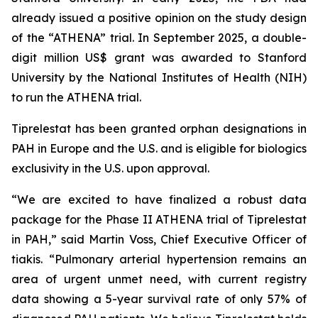
already issued a positive opinion on the study design
of the “ATHENA” trial. In September 2025, a double-
digit million US$ grant was awarded to Stanford
University by the National Institutes of Health (NIH)
to run the ATHENA trial.
Tiprelestat has been granted orphan designations in
PAH in Europe and the U.S. and is eligible for biologics
exclusivity in the U.S. upon approval.
“We are excited to have finalized a robust data
package for the Phase II ATHENA trial of Tiprelestat
in PAH,” said Martin Voss, Chief Executive Officer of
tiakis. “Pulmonary arterial hypertension remains an
area of urgent unmet need, with current registry
data showing a 5-year survival rate of only 57% of