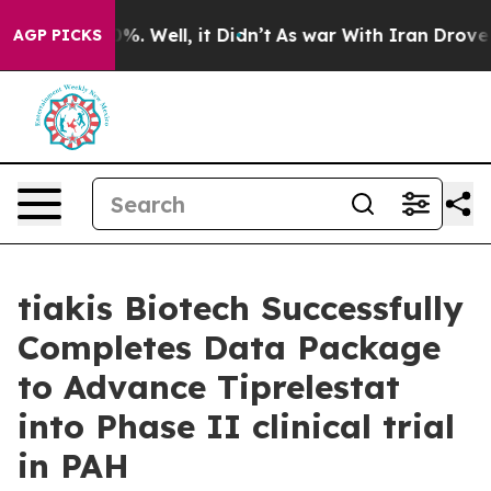
und 40%. Well, it Didn’t
As war With Iran Drove oil 
AGP PICKS
tiakis Biotech Successfully
Completes Data Package
to Advance Tiprelestat
into Phase II clinical trial
in PAH