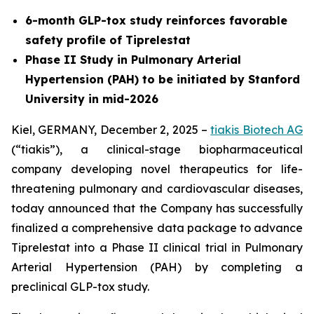
6-month GLP-tox study reinforces favorable
safety profile of Tiprelestat
Phase II Study in Pulmonary Arterial
Hypertension (PAH) to be initiated by Stanford
University in mid-2026
Kiel, GERMANY, December 2, 2025 –
tiakis Biotech AG
(“tiakis”), a clinical-stage biopharmaceutical
company developing novel therapeutics for life-
threatening pulmonary and cardiovascular diseases,
today announced that the Company has successfully
finalized a comprehensive data package to advance
Tiprelestat into a Phase II clinical trial in Pulmonary
Arterial Hypertension (PAH) by completing a
preclinical GLP-tox study.