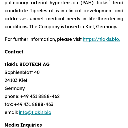
pulmonary arterial hypertension (PAH). tiakis´ lead
candidate Tiprelestat is in clinical development and
addresses unmet medical needs in life-threatening
conditions. The Company is based in Kiel, Germany.
For further information, please visit
https://tiakis.bio.
Contact
tiakis BIOTECH AG
Sophienblatt 40
24103 Kiel
Germany
phone: +49 431 8888-462
fax: +49 431 8888-463
email:
info@tiakis.bio
Media Inquiries