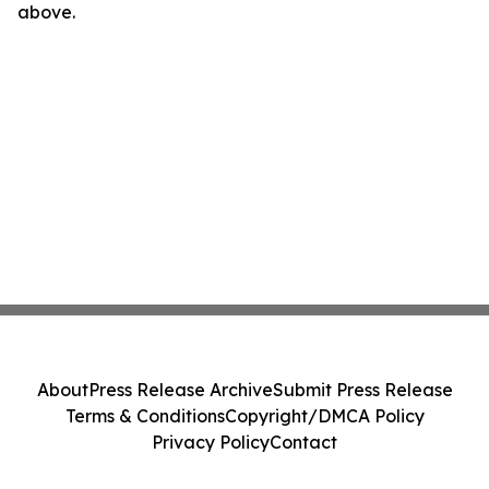
above.
About
Press Release Archive
Submit Press Release
Terms & Conditions
Copyright/DMCA Policy
Privacy Policy
Contact