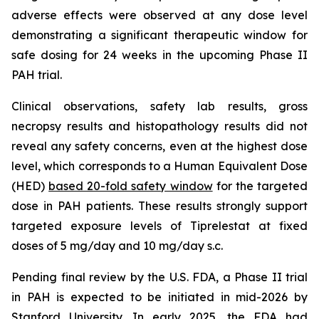
adverse effects were observed at any dose level
demonstrating a significant therapeutic window for
safe dosing for 24 weeks in the upcoming Phase II
PAH trial.
Clinical observations, safety lab results, gross
necropsy results and histopathology results did not
reveal any safety concerns, even at the highest dose
level, which corresponds to a Human Equivalent Dose
(HED)
based 20-fold safety window
for the targeted
dose in PAH patients. These results strongly support
targeted exposure levels of Tiprelestat at fixed
doses of 5 mg/day and 10 mg/day s.c.
Pending final review by the U.S. FDA, a Phase II trial
in PAH is expected to be initiated in mid-2026 by
Stanford University. In early 2025, the FDA had