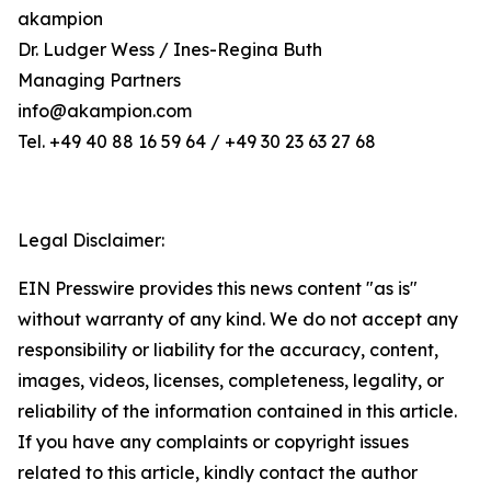
akampion
Dr. Ludger Wess / Ines-Regina Buth
Managing Partners
info@akampion.com
Tel. +49 40 88 16 59 64 / +49 30 23 63 27 68
Legal Disclaimer:
EIN Presswire provides this news content "as is"
without warranty of any kind. We do not accept any
responsibility or liability for the accuracy, content,
images, videos, licenses, completeness, legality, or
reliability of the information contained in this article.
If you have any complaints or copyright issues
related to this article, kindly contact the author