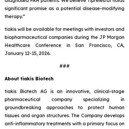
diagnosed PAH patients. We believe Tiprelestat holds
significant promise as a potential disease-modifying
therapy.”
tiakis will be available for meetings with investors and
biopharmaceutical companies during the JP Morgan
Healthcare Conference in San Francisco, CA,
January 12-15, 2026.
###
About tiakis Biotech
tiakis Biotech AG is an innovative, clinical-stage
pharmaceutical company specializing in
groundbreaking approaches to protect human
tissues and organ structures. The Company develops
anti-inflammatory treatments with a primary focus on