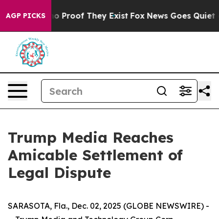
ut Offers no Proof They Exist
Fox News Goes Quiet as 
AGP PICKS
Trump Media Reaches
Amicable Settlement of
Legal Dispute
SARASOTA, Fla., Dec. 02, 2025 (GLOBE NEWSWIRE) -