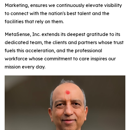
Marketing, ensures we continuously elevate visibility
to connect with the nation's best talent and the
facilities that rely on them.
MetaSense, Inc. extends its deepest gratitude to its
dedicated team, the clients and partners whose trust
fuels this acceleration, and the professional
workforce whose commitment to care inspires our
mission every day.