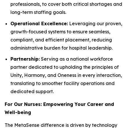
professionals, to cover both critical shortages and
long-term staffing goals.
Operational Excellence:
Leveraging our proven,
growth-focused systems to ensure seamless,
compliant, and efficient placement, reducing
administrative burden for hospital leadership.
Partnership:
Serving as a national workforce
partner dedicated to upholding the principles of
Unity, Harmony, and Oneness in every interaction,
translating to smoother facility operations and
dedicated support.
For Our Nurses: Empowering Your Career and
Well-being
The MetaSense difference is driven by technology