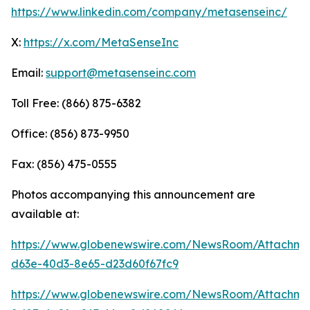
https://www.linkedin.com/company/metasenseinc/
X:
https://x.com/MetaSenseInc
Email:
support@metasenseinc.com
Toll Free: (866) 875-6382
Office: (856) 873-9950
Fax: (856) 475-0555
Photos accompanying this announcement are
available at:
https://www.globenewswire.com/NewsRoom/Attachme
d63e-40d3-8e65-d23d60f67fc9
https://www.globenewswire.com/NewsRoom/Attachm