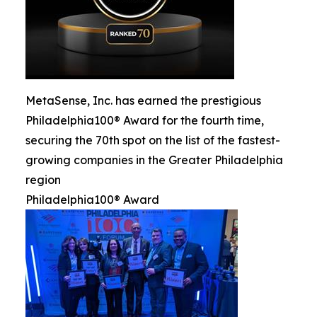
MetaSense, Inc. has earned the prestigious
Philadelphia100® Award for the fourth time,
securing the 70th spot on the list of the fastest-
growing companies in the Greater Philadelphia
region
Philadelphia100® Award