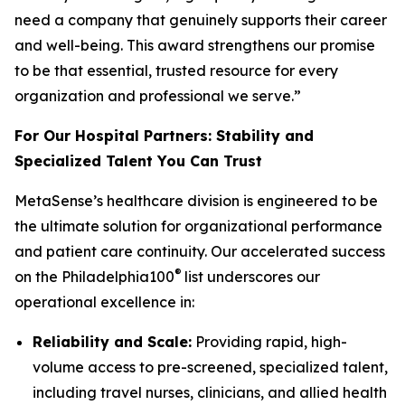
need a company that genuinely supports their career
and well-being. This award strengthens our promise
to be that essential, trusted resource for every
organization and professional we serve.”
For Our Hospital Partners: Stability and
Specialized Talent You Can Trust
MetaSense’s healthcare division is engineered to be
the ultimate solution for organizational performance
and patient care continuity. Our accelerated success
®
on the Philadelphia100
list underscores our
operational excellence in:
Reliability and Scale:
Providing rapid, high-
volume access to pre-screened, specialized talent,
including travel nurses, clinicians, and allied health