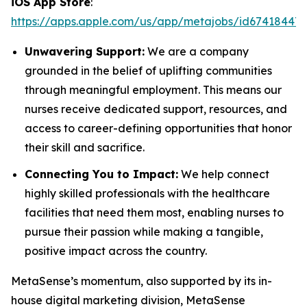
iOS App Store
:
https://apps.apple.com/us/app/metajobs/id674184471
Unwavering Support:
We are a company
grounded in the belief of uplifting communities
through meaningful employment. This means our
nurses receive dedicated support, resources, and
access to career-defining opportunities that honor
their skill and sacrifice.
Connecting You to Impact:
We help connect
highly skilled professionals with the healthcare
facilities that need them most, enabling nurses to
pursue their passion while making a tangible,
positive impact across the country.
MetaSense’s momentum, also supported by its in-
house digital marketing division, MetaSense