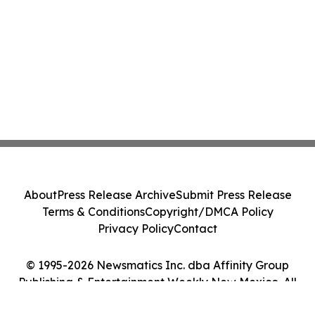
About
Press Release Archive
Submit Press Release
Terms & Conditions
Copyright/DMCA Policy
Privacy Policy
Contact
© 1995-2026 Newsmatics Inc. dba Affinity Group
Publishing & Entertainment Weekly New Mexico. All
Rights Reserved.