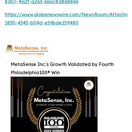
8d07-4a2f-a263-66ac8d868866
https://www.globenewswire.com/NewsRoom/Attachme
1830-4345-b04d-e59bde159480
MetaSense Inc.'s Growth Validated by Fourth
Philadelphia100® Win