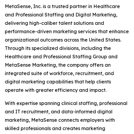
MetaSense, Inc. is a trusted partner in Healthcare
and Professional Staffing and Digital Marketing,
delivering high-caliber talent solutions and
performance-driven marketing services that enhance
organizational outcomes across the United States.
Through its specialized divisions, including the
Healthcare and Professional Staffing Group and
MetaSense Marketing, the company offers an
integrated suite of workforce, recruitment, and
digital marketing capabilities that help clients
operate with greater efficiency and impact.
With expertise spanning clinical staffing, professional
and IT recruitment, and data-informed digital
marketing, MetaSense connects employers with
skilled professionals and creates marketing