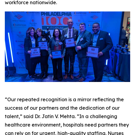
workforce nationwide.
“Our repeated recognition is a mirror reflecting the
success of our partners and the dedication of our
talent,” said Dr. Jatin V. Mehta. “In a challenging
healthcare environment, hospitals need partners they
can rely on for urgent, high-quality staffing. Nurses