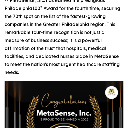
-- MetaSense, Inc. has earned the prestigious
®
Philadelphia100
Award for the fourth time, securing
the 70th spot on the list of the fastest-growing
companies in the Greater Philadelphia region. This
remarkable four-time recognition is not just a
measure of business success; it is a powerful
affirmation of the trust that hospitals, medical
facilities, and dedicated nurses place in MetaSense
to meet the nation's most urgent healthcare staffing
needs.