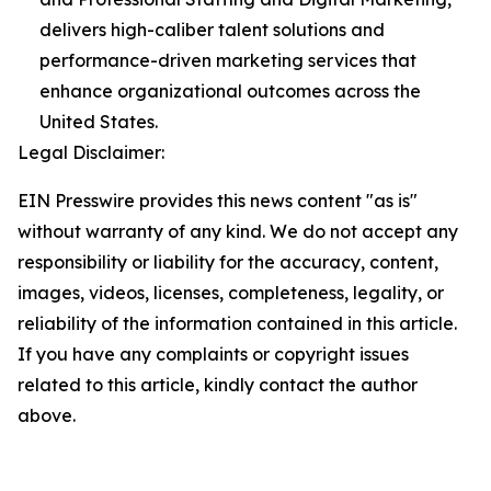
delivers high-caliber talent solutions and
performance-driven marketing services that
enhance organizational outcomes across the
United States.
Legal Disclaimer:
EIN Presswire provides this news content "as is"
without warranty of any kind. We do not accept any
responsibility or liability for the accuracy, content,
images, videos, licenses, completeness, legality, or
reliability of the information contained in this article.
If you have any complaints or copyright issues
related to this article, kindly contact the author
above.