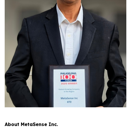
About MetaSense Inc.