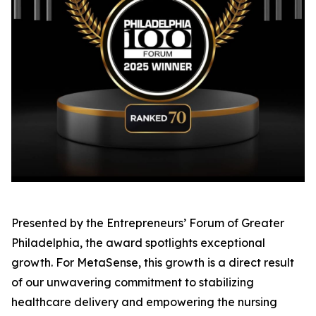
Presented by the Entrepreneurs’ Forum of Greater
Philadelphia, the award spotlights exceptional
growth. For MetaSense, this growth is a direct result
of our unwavering commitment to stabilizing
healthcare delivery and empowering the nursing