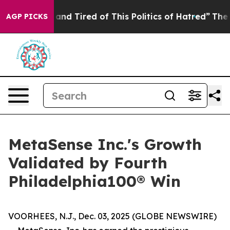
 and Tired of This Politics of Hatred”
The Story Behin
AGP PICKS
MetaSense Inc.'s Growth
Validated by Fourth
Philadelphia100® Win
VOORHEES, N.J., Dec. 03, 2025 (GLOBE NEWSWIRE)