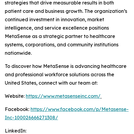
strategies that drive measurable results in both
patient care and business growth. The organization’s
continued investment in innovation, market
intelligence, and service excellence positions
MetaSense as a strategic partner to healthcare
systems, corporations, and community institutions
nationwide.
To discover how MetaSense is advancing healthcare
and professional workforce solutions across the
United States, connect with our team at:
Website:
https://www.metasenseinc.com/
Facebook:
https://www.facebook.com/p/Metasense-
Inc-100026666271308/
LinkedIn: