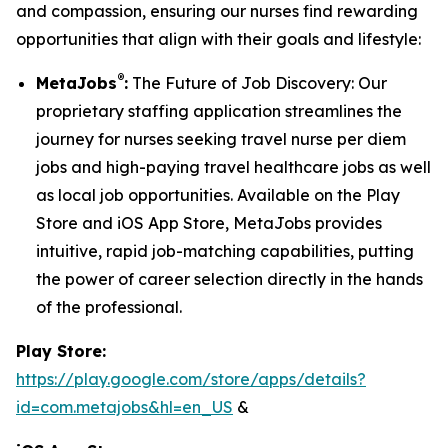
and compassion, ensuring our nurses find rewarding
opportunities that align with their goals and lifestyle:
®
MetaJobs
:
The Future of Job Discovery: Our
proprietary staffing application streamlines the
journey for nurses seeking travel nurse per diem
jobs and high-paying travel healthcare jobs as well
as local job opportunities. Available on the Play
Store and iOS App Store, MetaJobs provides
intuitive, rapid job-matching capabilities, putting
the power of career selection directly in the hands
of the professional.
Play Store:
https://play.google.com/store/apps/details?
id=com.metajobs&hl=en_US
&