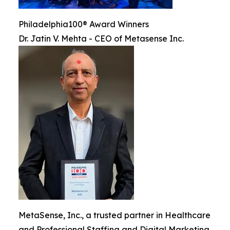
Philadelphia100® Award Winners
Dr. Jatin V. Mehta - CEO of Metasense Inc.
MetaSense, Inc., a trusted partner in Healthcare
and Professional Staffing and Digital Marketing,