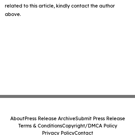
related to this article, kindly contact the author
above.
About
Press Release Archive
Submit Press Release
Terms & Conditions
Copyright/DMCA Policy
Privacy Policy
Contact