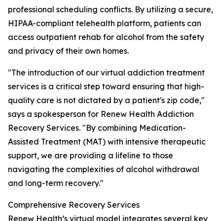
professional scheduling conflicts. By utilizing a secure,
HIPAA-compliant telehealth platform, patients can
access outpatient rehab for alcohol from the safety
and privacy of their own homes.
"The introduction of our virtual addiction treatment
services is a critical step toward ensuring that high-
quality care is not dictated by a patient's zip code,"
says a spokesperson for Renew Health Addiction
Recovery Services. "By combining Medication-
Assisted Treatment (MAT) with intensive therapeutic
support, we are providing a lifeline to those
navigating the complexities of alcohol withdrawal
and long-term recovery."
Comprehensive Recovery Services
Renew Health’s virtual model integrates several key