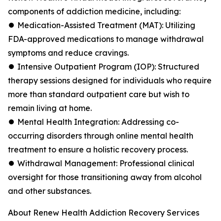
components of addiction medicine, including:
⏺ Medication-Assisted Treatment (MAT): Utilizing
FDA-approved medications to manage withdrawal
symptoms and reduce cravings.
⏺ Intensive Outpatient Program (IOP): Structured
therapy sessions designed for individuals who require
more than standard outpatient care but wish to
remain living at home.
⏺ Mental Health Integration: Addressing co-
occurring disorders through online mental health
treatment to ensure a holistic recovery process.
⏺ Withdrawal Management: Professional clinical
oversight for those transitioning away from alcohol
and other substances.
About Renew Health Addiction Recovery Services