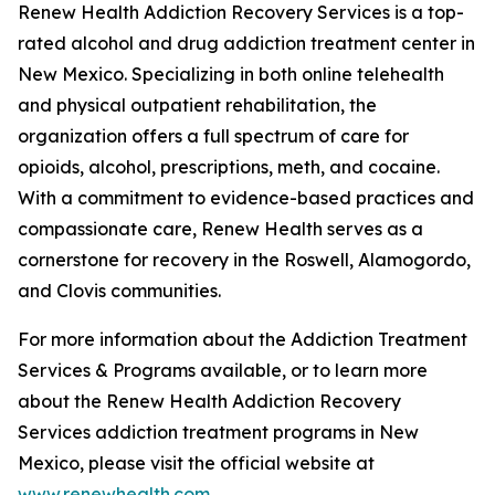
Renew Health Addiction Recovery Services is a top-
rated alcohol and drug addiction treatment center in
New Mexico. Specializing in both online telehealth
and physical outpatient rehabilitation, the
organization offers a full spectrum of care for
opioids, alcohol, prescriptions, meth, and cocaine.
With a commitment to evidence-based practices and
compassionate care, Renew Health serves as a
cornerstone for recovery in the Roswell, Alamogordo,
and Clovis communities.
For more information about the Addiction Treatment
Services & Programs available, or to learn more
about the Renew Health Addiction Recovery
Services addiction treatment programs in New
Mexico, please visit the official website at
www.renewhealth.com
.