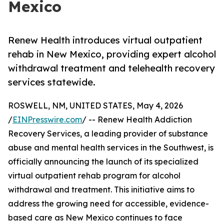
Mexico
Renew Health introduces virtual outpatient
rehab in New Mexico, providing expert alcohol
withdrawal treatment and telehealth recovery
services statewide.
ROSWELL, NM, UNITED STATES, May 4, 2026
/
EINPresswire.com
/ -- Renew Health Addiction
Recovery Services, a leading provider of substance
abuse and mental health services in the Southwest, is
officially announcing the launch of its specialized
virtual outpatient rehab program for alcohol
withdrawal and treatment. This initiative aims to
address the growing need for accessible, evidence-
based care as New Mexico continues to face