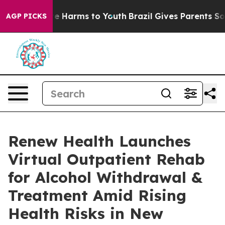
nd to Abate Harms to Youth
Brazil Gives Parents Social
AGP PICKS
Renew Health Launches
Virtual Outpatient Rehab
for Alcohol Withdrawal &
Treatment Amid Rising
Health Risks in New