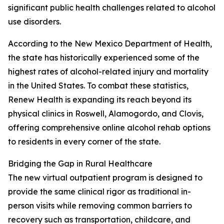
significant public health challenges related to alcohol
use disorders.
According to the New Mexico Department of Health,
the state has historically experienced some of the
highest rates of alcohol-related injury and mortality
in the United States. To combat these statistics,
Renew Health is expanding its reach beyond its
physical clinics in Roswell, Alamogordo, and Clovis,
offering comprehensive online alcohol rehab options
to residents in every corner of the state.
Bridging the Gap in Rural Healthcare
The new virtual outpatient program is designed to
provide the same clinical rigor as traditional in-
person visits while removing common barriers to
recovery such as transportation, childcare, and