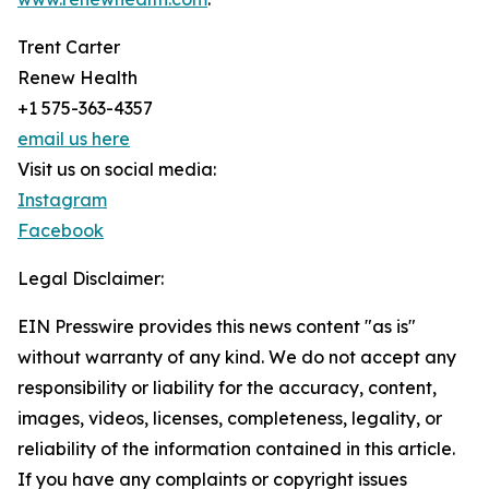
Trent Carter
Renew Health
+1 575-363-4357
email us here
Visit us on social media:
Instagram
Facebook
Legal Disclaimer:
EIN Presswire provides this news content "as is"
without warranty of any kind. We do not accept any
responsibility or liability for the accuracy, content,
images, videos, licenses, completeness, legality, or
reliability of the information contained in this article.
If you have any complaints or copyright issues