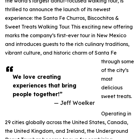
the world’s largest donut-focused walking tour, is
thrilled to announce the launch of its newest
experience: the Santa Fe Churros, Biscochitos &
Sweet Treats Walking Tour. This exciting new offering
marks the company’s first-ever tour in New Mexico
and introduces guests to the rich culinary traditions,
vibrant culture, and historic charm of Santa Fe
through some
of the city’s
We love creating
most
experiences that bring
delicious
people together!”
sweet treats.
— Jeff Woelker
Operating in
29 cities globally across the United States, Canada,
the United Kingdom, and Ireland, the Underground