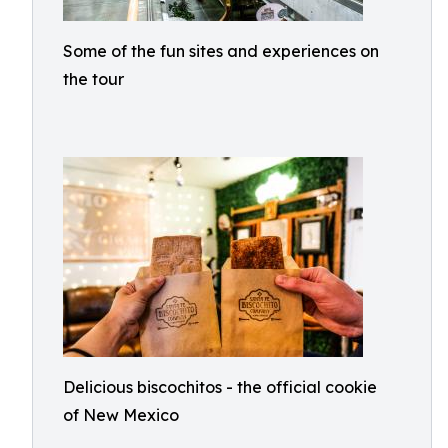
Some of the fun sites and experiences on
the tour
Delicious biscochitos - the official cookie
of New Mexico