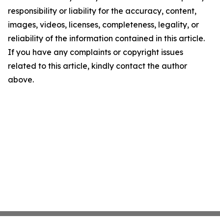
responsibility or liability for the accuracy, content,
images, videos, licenses, completeness, legality, or
reliability of the information contained in this article.
If you have any complaints or copyright issues
related to this article, kindly contact the author
above.