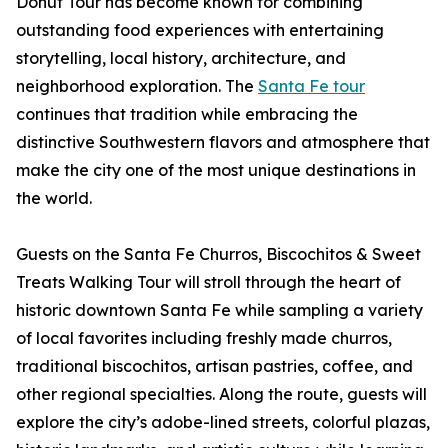
Donut Tour has become known for combining
outstanding food experiences with entertaining
storytelling, local history, architecture, and
neighborhood exploration. The
Santa Fe tour
continues that tradition while embracing the
distinctive Southwestern flavors and atmosphere that
make the city one of the most unique destinations in
the world.
Guests on the Santa Fe Churros, Biscochitos & Sweet
Treats Walking Tour will stroll through the heart of
historic downtown Santa Fe while sampling a variety
of local favorites including freshly made churros,
traditional biscochitos, artisan pastries, coffee, and
other regional specialties. Along the route, guests will
explore the city’s adobe-lined streets, colorful plazas,