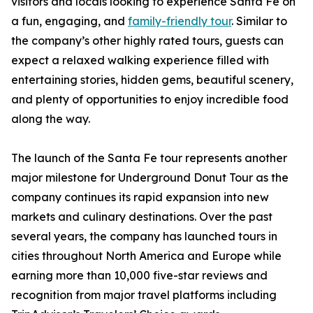
visitors and locals looking to experience Santa Fe on
a fun, engaging, and
family-friendly tour
. Similar to
the company’s other highly rated tours, guests can
expect a relaxed walking experience filled with
entertaining stories, hidden gems, beautiful scenery,
and plenty of opportunities to enjoy incredible food
along the way.
The launch of the Santa Fe tour represents another
major milestone for Underground Donut Tour as the
company continues its rapid expansion into new
markets and culinary destinations. Over the past
several years, the company has launched tours in
cities throughout North America and Europe while
earning more than 10,000 five-star reviews and
recognition from major travel platforms including