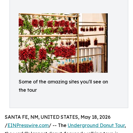
Some of the amazing sites you'll see on
the tour
SANTA FE, NM, UNITED STATES, May 18, 2026
/
EINPresswire.com
/ -- The
Underground Donut Tour
,