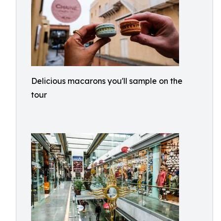
Delicious macarons you'll sample on the
tour