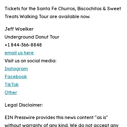
Tickets for the Santa Fe Churros, Biscochitos & Sweet
Treats Walking Tour are available now.
Jeff Woelker
Underground Donut Tour
+1 844-366-8848
email us here
Visit us on social media:
Instagram
Facebook
TikTok
Other
Legal Disclaimer:
EIN Presswire provides this news content "as is"
without warranty of any kind. We do not accept any