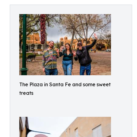
The Plaza in Santa Fe and some sweet
treats