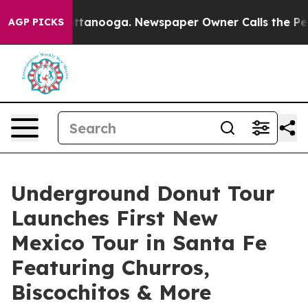
n Chattanooga. Newspaper Owner Calls the People Abr
AGP PICKS
Underground Donut Tour
Launches First New
Mexico Tour in Santa Fe
Featuring Churros,
Biscochitos & More