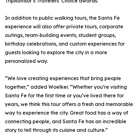
TripAdvisor’s Travelers’ Choice awards.
In addition to public walking tours, the Santa Fe
experience will also offer private tours, corporate
outings, team-building events, student groups,
birthday celebrations, and custom experiences for
guests looking to explore the city in a more
personalized way.
“We love creating experiences that bring people
together,” added Woelker. “Whether you’re visiting
Santa Fe for the first time or you’ve lived there for
years, we think this tour offers a fresh and memorable
way to experience the city. Great food has a way of
connecting people, and Santa Fe has an incredible
story to tell through its cuisine and culture.”