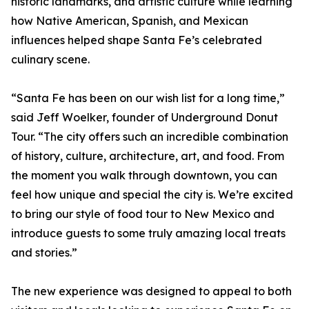
historic landmarks, and artistic culture while learning
how Native American, Spanish, and Mexican
influences helped shape Santa Fe’s celebrated
culinary scene.
“Santa Fe has been on our wish list for a long time,”
said Jeff Woelker, founder of Underground Donut
Tour. “The city offers such an incredible combination
of history, culture, architecture, art, and food. From
the moment you walk through downtown, you can
feel how unique and special the city is. We’re excited
to bring our style of food tour to New Mexico and
introduce guests to some truly amazing local treats
and stories.”
The new experience was designed to appeal to both